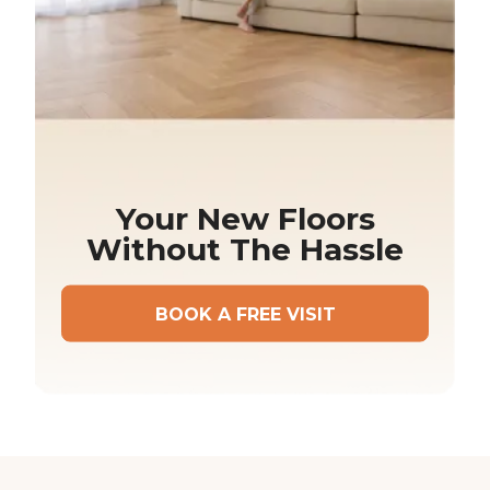
Your New Floors
Without The Hassle
BOOK A FREE VISIT