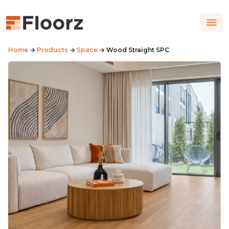
Home
→
Products
→
Space
→ Wood Straight SPC