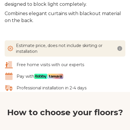
designed to block light completely.
Combines elegant curtains with blackout material
on the back.
Estimate price, does not include skirting or
installation
Free home visits with our experts
Pay with
Professional installation in 2-4 days
How to choose your floors?