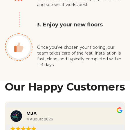
and see what works best.
3. Enjoy your new floors
Once you’ve chosen your flooring, our
team takes care of the rest. Installation is
fast, clean, and typically completed within
1–3 days.
Our Happy Customers
MJA
4 August 2026