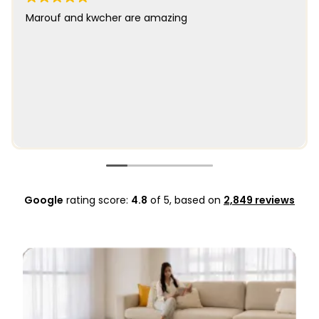
Marouf and kwcher are amazing
Google
rating score:
4.8
of 5,
based on
2,849 reviews