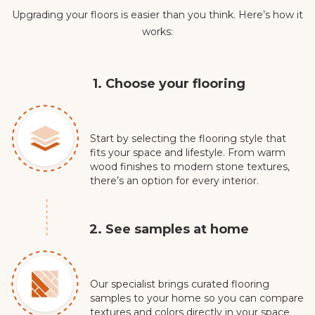
Upgrading your floors is easier than you think. Here’s how it
works:
1. Choose your flooring
Start by selecting the flooring style that
fits your space and lifestyle. From warm
wood finishes to modern stone textures,
there’s an option for every interior.
2. See samples at home
Our specialist brings curated flooring
samples to your home so you can compare
textures and colors directly in your space