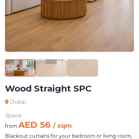
Wood Straight SPC
Dubai
Space
AED 56
/ sqm
from
Blackout curtains for your bedroom or living room,