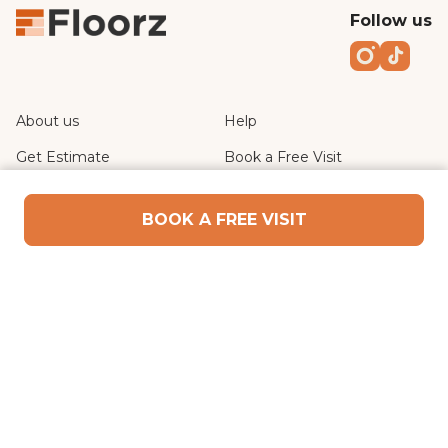
Follow us
Instagr
TikT
About us
Help
Get Estimate
Book a Free Visit
Privacy Policy
Terms of Use
BOOK A FREE VISIT
WE ARE IN
Dubai
CONTACT US
In5 Tech - King Salman Bin Abdulaziz Al Saud St -
near al sufouh, Dubai
+971 52 193 6501